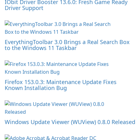
IObit Driver Booster 13.6.0: Fresh Game Ready
Driver Support
EverythingToolbar 3.0 Brings a Real Search Box
to the Windows 11 Taskbar
Firefox 153.0.3: Maintenance Update Fixes
Known Installation Bug
Windows Update Viewer (WUView) 0.8.0 Released