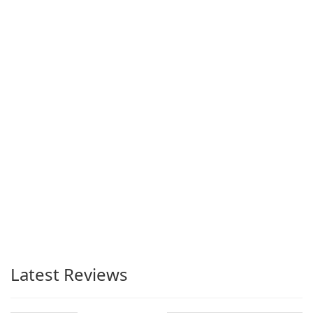
Latest Reviews