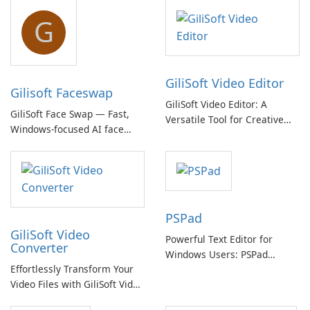
G
GiliSoft Video Editor
Gilisoft Faceswap
GiliSoft Video Editor: A
GiliSoft Face Swap — Fast,
Versatile Tool for Creative
Windows-focused AI face
Video Editing
swapping with cloud and
offline options
PSPad
GiliSoft Video
Powerful Text Editor for
Converter
Windows Users: PSPad
Effortlessly Transform Your
Review
Video Files with GiliSoft Video
Converter