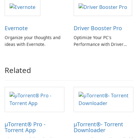
Evernote
Driver Booster Pro
Organize your thoughts and
Optimize Your PC's
ideas with Evernote.
Performance with Driver
Booster Pro by IObit
Related
µTorrent® Pro -
µTorrent®- Torrent
Torrent App
Downloader