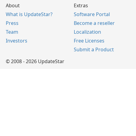
About
Extras
What is UpdateStar?
Software Portal
Press
Become a reseller
Team
Localization
Investors
Free Licenses
Submit a Product
© 2008 - 2026 UpdateStar