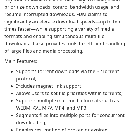
prioritize downloads, control bandwidth usage, and
resume interrupted downloads. FDM claims to
significantly accelerate download speeds—up to ten
times faster—while supporting a variety of media
formats and enabling simultaneous multi-file
downloads. It also provides tools for efficient handling
of large files and media processing.
Main Features:
Supports torrent downloads via the BitTorrent
protocol;
Includes magnet link support;
Allows users to set file priorities within torrents;
Supports multiple multimedia formats such as
WEBM, AVI, MKV, MP4, and MP3;
Segments files into multiple parts for concurrent
downloading;
Enables resumption of broken or expired