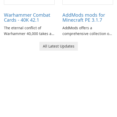
role-playing games.
Warhammer Combat
AddMods mods for
Cards - 40K 42.1
Minecraft PE 3.1.7
The eternal conflict of
AddMods offers a
Warhammer 40,000 takes a
comprehensive collection of
new turn in Warhammer
add-ons for Minecraft PE,
Combat Cards - 40K, a card
allowing you to enhance your
All Latest Updates
game featuring miniatures
gameplay with incredible
from Games Workshop's
mods and maps. With these
Warhammer 40,000
add-ons, your Minecraft PE
Universe.
experience will become even
more captivating and
immersive.