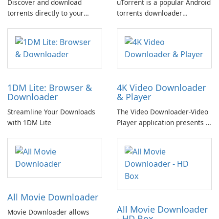
Discover and download
uTorrent is a popular Android
torrents directly to your
torrents downloader
smartphone or tablet,
available on the Google Play
without any advertisements,
Store, boasting over 100
using the official uTorrent®
million downloads.
Pro app for Android.
1DM Lite: Browser &
4K Video Downloader
Downloader
& Player
Streamline Your Downloads
The Video Downloader-Video
with 1DM Lite
Player application presents a
comprehensive solution for
downloading videos from
various online sources.
All Movie Downloader
All Movie Downloader
Movie Downloader allows
- HD Box