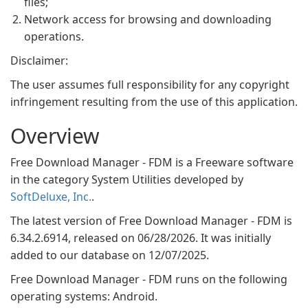
files;
Network access for browsing and downloading
operations.
Disclaimer:
The user assumes full responsibility for any copyright
infringement resulting from the use of this application.
Overview
Free Download Manager - FDM is a Freeware software
in the category System Utilities developed by
SoftDeluxe, Inc.
.
The latest version of Free Download Manager - FDM is
6.34.2.6914, released on 06/28/2026. It was initially
added to our database on 12/07/2025.
Free Download Manager - FDM runs on the following
operating systems: Android.