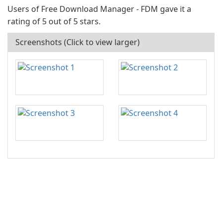
Users of Free Download Manager - FDM gave it a
rating of 5 out of 5 stars.
Screenshots (Click to view larger)