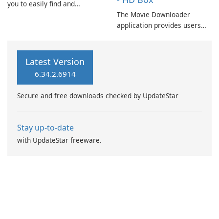
you to easily find and
download movies and TV
The Movie Downloader
shows. This app offers a
application provides users
feature to filter movies based
with access to a vast
on popularity and trends
selection of films, including
according to your
newly released titles and
Latest Version
preferences.
upcoming releases scheduled
6.34.2.6914
for theatrical debut.
Secure and free downloads checked by UpdateStar
Stay up-to-date
with UpdateStar freeware.