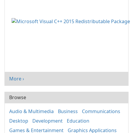
More ›
Browse
Audio & Multimedia
Business
Communications
Desktop
Development
Education
Games & Entertainment
Graphics Applications