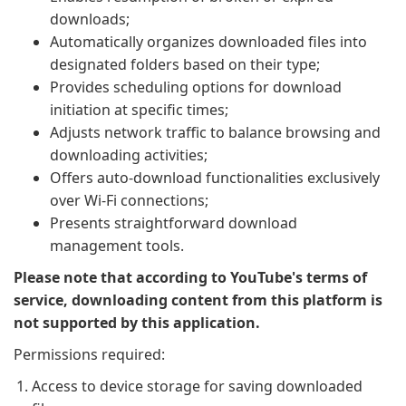
downloads;
Automatically organizes downloaded files into
designated folders based on their type;
Provides scheduling options for download
initiation at specific times;
Adjusts network traffic to balance browsing and
downloading activities;
Offers auto-download functionalities exclusively
over Wi-Fi connections;
Presents straightforward download
management tools.
Please note that according to YouTube's terms of
service, downloading content from this platform is
not supported by this application.
Permissions required:
Access to device storage for saving downloaded