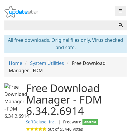
☰
All free downloads. Original files only. Virus checked
and safe.
Home
System Utilities
Free Download
Manager - FDM
Free Download
Manager - FDM
6.34.2.6914
SoftDeluxe, Inc.
❘
Freeware
Android
out of
55440
votes