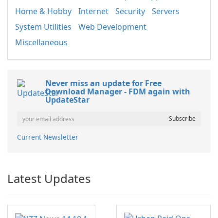
Home & Hobby
Internet
Security
Servers
System Utilities
Web Development
Miscellaneous
Never miss an update for Free
Download Manager - FDM again with
UpdateStar
Current Newsletter
Latest Updates