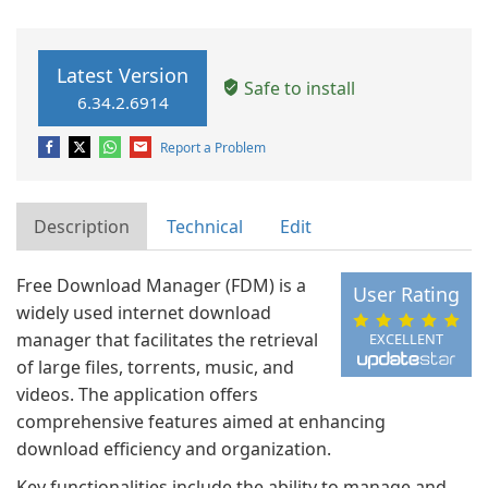
Latest Version
Safe to install
6.34.2.6914
Report a Problem
Description
Technical
Edit
Free Download Manager (FDM) is a
User Rating
widely used internet download
manager that facilitates the retrieval
EXCELLENT
of large files, torrents, music, and
videos. The application offers
comprehensive features aimed at enhancing
download efficiency and organization.
Key functionalities include the ability to manage and