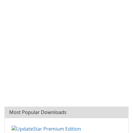
Most Popular Downloads