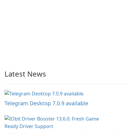
Latest News
Telegram Desktop 7.0.9 available