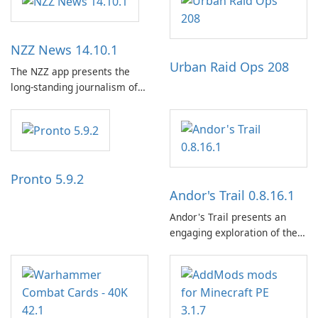
NZZ News 14.10.1
Urban Raid Ops 208
The NZZ app presents the
long-standing journalism of
the NZZ, rooted in
independence, open debate,
and a liberal outlook that
embraces diverse opinion.
Pronto 5.9.2
Andor's Trail 0.8.16.1
Andor's Trail presents an
engaging exploration of the
fantasy world of Dhayavar,
centered around the pursuit
of your brother, Andor,
through a quest-driven
narrative inspired by classic