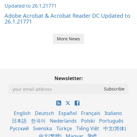
Adobe Acrobat & Acrobat Reader DC Updated to
26.1.21771
More News
Newsletter:
English
Deutsch
Español
Français
Italiano
日本語
한국어
Nederlands
Polski
Português
Русский
Svenska
Türkçe
Tiếng Việt
中文(简体)
中文(繁體)
Magyar
हिन्दी