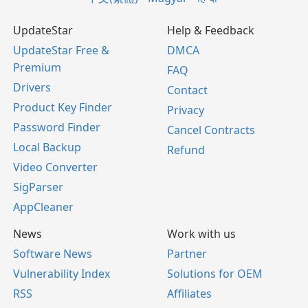
UpdateStar
Help & Feedback
UpdateStar Free &
DMCA
Premium
FAQ
Drivers
Contact
Product Key Finder
Privacy
Password Finder
Cancel Contracts
Local Backup
Refund
Video Converter
SigParser
AppCleaner
News
Work with us
Software News
Partner
Vulnerability Index
Solutions for OEM
RSS
Affiliates