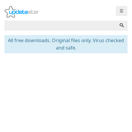
☰
All free downloads. Original files only. Virus checked
and safe.