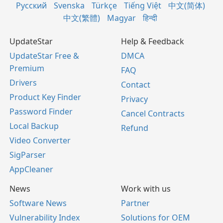
Русский
Svenska
Türkçe
Tiếng Việt
中文(简体)
中文(繁體)
Magyar
हिन्दी
UpdateStar
Help & Feedback
UpdateStar Free &
DMCA
Premium
FAQ
Drivers
Contact
Product Key Finder
Privacy
Password Finder
Cancel Contracts
Local Backup
Refund
Video Converter
SigParser
AppCleaner
News
Work with us
Software News
Partner
Vulnerability Index
Solutions for OEM