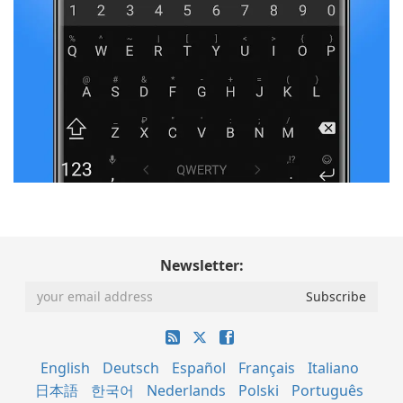
Newsletter:
English
Deutsch
Español
Français
Italiano
日本語
한국어
Nederlands
Polski
Português