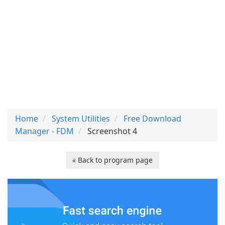
Home
System Utilities
Free Download
Manager - FDM
Screenshot 4
« Back to program page